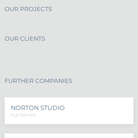
OUR PROJECTS
OUR CLIENTS
FURTHER COMPANIES
NORTON STUDIO
Full-Service