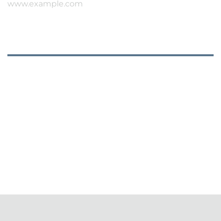
www.example.com