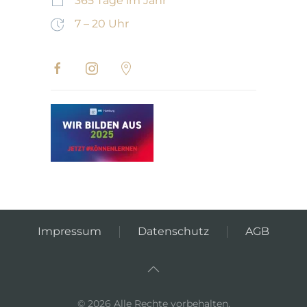
365 Tage im Jahr
7 – 20 Uhr
Impressum
Datenschutz
AGB
©
2026
Alle Rechte vorbehalten.