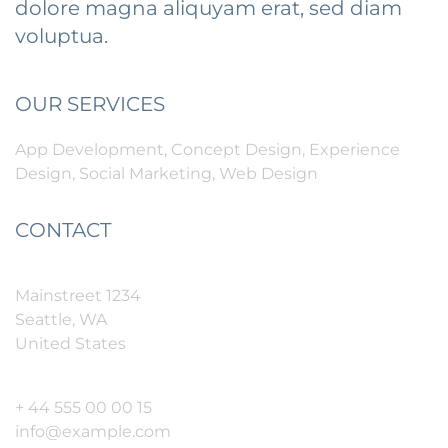
dolore magna aliquyam erat, sed diam
voluptua.
OUR SERVICES
App Development, Concept Design, Experience
Design, Social Marketing, Web Design
CONTACT
Mainstreet 1234
Seattle, WA
United States
+ 44 555 00 00 15
info@example.com