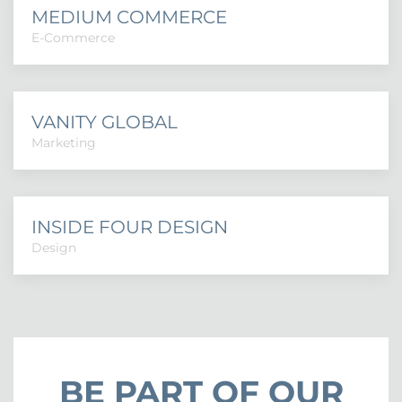
MEDIUM COMMERCE
E-Commerce
VANITY GLOBAL
Marketing
INSIDE FOUR DESIGN
Design
BE PART OF OUR