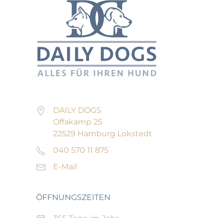
DAILY DOGS
Offakamp 25
22529 Hamburg Lokstedt
040 570 11 875
E-Mail
ÖFFNUNGSZEITEN