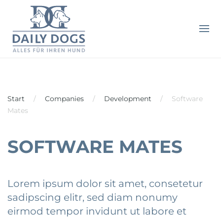
Start
Companies
Development
Software
Mates
SOFTWARE MATES
Lorem ipsum dolor sit amet, consetetur
sadipscing elitr, sed diam nonumy
eirmod tempor invidunt ut labore et