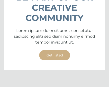
CREATIVE
COMMUNITY
Lorem ipsum dolor sit amet consetetur
sadipscing elitr sed diam nonumy eirmod
tempor invidunt ut.
Get listed