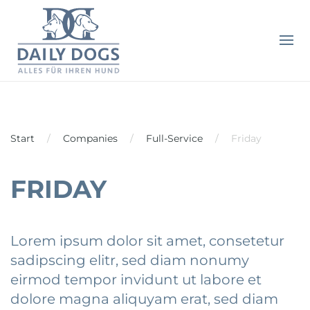
Start
Companies
Full-Service
Friday
FRIDAY
Lorem ipsum dolor sit amet, consetetur
sadipscing elitr, sed diam nonumy
eirmod tempor invidunt ut labore et
dolore magna aliquyam erat, sed diam