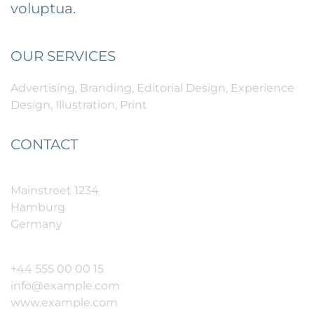
voluptua.
OUR SERVICES
Advertising, Branding, Editorial Design, Experience
Design, Illustration, Print
CONTACT
Mainstreet 1234
Hamburg
Germany
+44 555 00 00 15
info@example.com
www.example.com