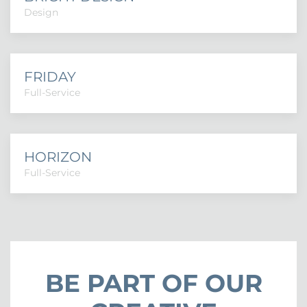
Design
FRIDAY
Full-Service
HORIZON
Full-Service
BE PART OF OUR