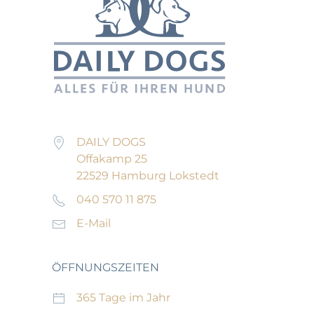
DAILY DOGS
Offakamp 25
22529 Hamburg Lokstedt
040 570 11 875
E-Mail
ÖFFNUNGSZEITEN
365 Tage im Jahr