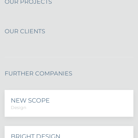
OUR PROJECTS
OUR CLIENTS
FURTHER COMPANIES
NEW SCOPE
Design
BRIGHT DESIGN