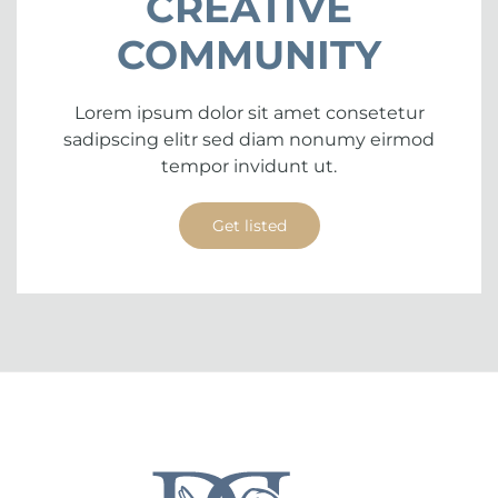
CREATIVE
COMMUNITY
Lorem ipsum dolor sit amet consetetur
sadipscing elitr sed diam nonumy eirmod
tempor invidunt ut.
Get listed