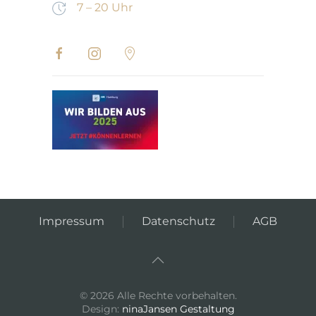
7 – 20 Uhr
Impressum
Datenschutz
AGB
©
2026
Alle Rechte vorbehalten.
Design:
ninaJansen Gestaltung